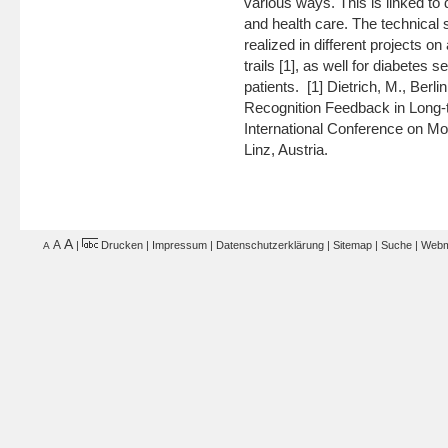
various ways. This is linked to di
and health care. The technical
realized in different projects o
trails [1], as well for diabetes
patients. [1] Dietrich, M., Berl
Recognition Feedback in Long-t
International Conference on M
Linz, Austria.
A
A
|
Drucken
|
Impressum
|
Datenschutzerklärung
|
Sitemap
|
Suche
|
Webm
A