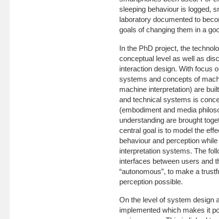
sleeping behaviour is logged, 
laboratory documented to become
goals of changing them in a go
In the PhD project, the technolo
conceptual level as well as di
interaction design. With focus 
systems and concepts of machin
machine interpretation) are built
and technical systems is conce
(embodiment and media philoso
understanding are brought toget
central goal is to model the ef
behaviour and perception while 
interpretation systems. The fol
interfaces between users and t
“autonomous”, to make a trustful
perception possible.
On the level of system design a
implemented which makes it poss