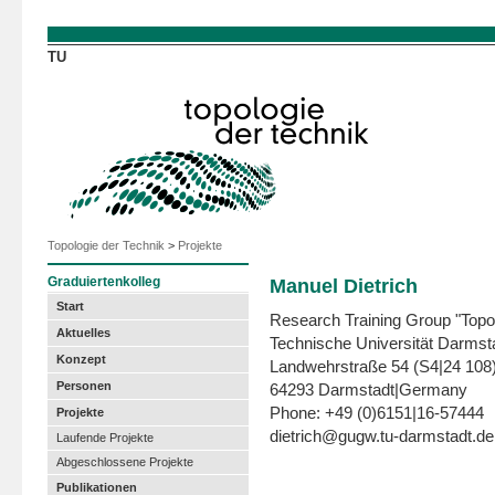
Direkt zum Inhalt
TU
Topologie der Technik
>
Projekte
Graduiertenkolleg
Manuel Dietrich
Start
Research Training Group "Topo
Aktuelles
Technische Universität Darmst
Konzept
Landwehrstraße 54 (S4|24 108
Personen
64293 Darmstadt|Germany
Phone: +49 (0)6151|16-57444
Projekte
dietrich@gugw.tu-darmstadt.de
Laufende Projekte
Abgeschlossene Projekte
Publikationen