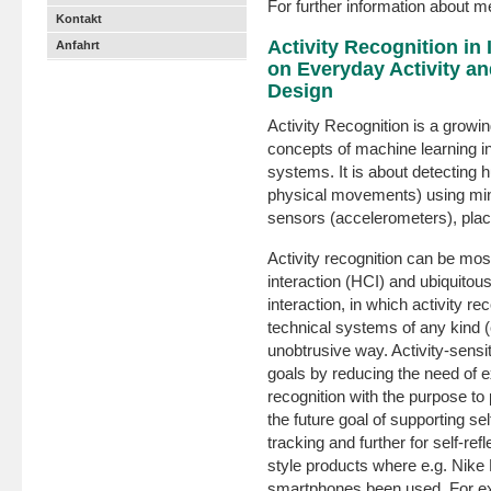
For further information about 
Kontakt
Activity Recognition in
Anfahrt
on Everyday Activity and
Design
Activity Recognition is a growi
concepts of machine learning in
systems. It is about detecting h
physical movements) using min
sensors (accelerometers), plac
Activity recognition can be mo
interaction (HCI) and ubiquitou
interaction, in which activity re
technical systems of any kind (c
unobtrusive way. Activity-sensi
goals by reducing the need of ex
recognition with the purpose to 
the future goal of supporting self
tracking and further for self-refl
style products where e.g. Nike
smartphones been used. For ex